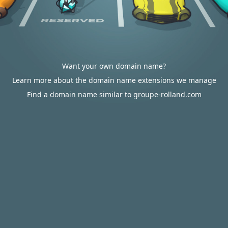
Want your own domain name?
Learn more about the domain name extensions we manage
Find a domain name similar to groupe-rolland.com