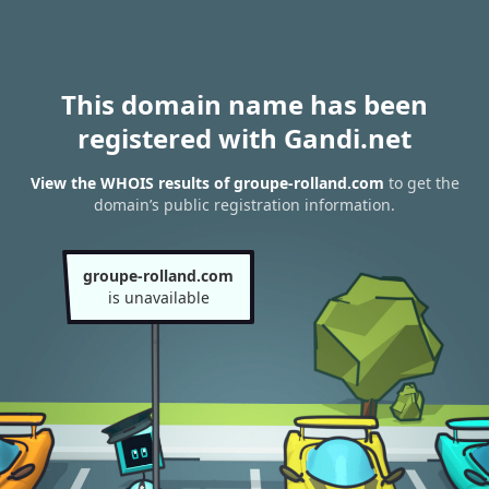
This domain name has been
registered with Gandi.net
View the WHOIS results of groupe-rolland.com
to get the
domain’s public registration information.
groupe-rolland.com
is unavailable